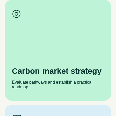
◎
Carbon market strategy
Evaluate pathways and establish a practical
roadmap.