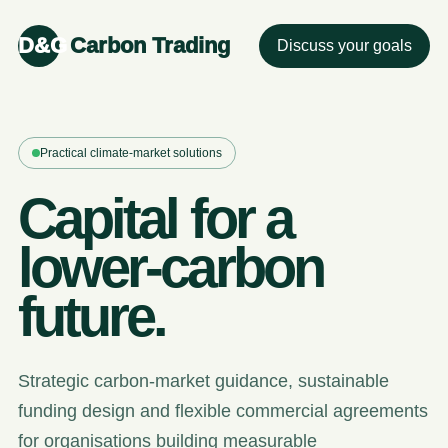
D&G
Carbon Trading
Discuss your goals
Practical climate-market solutions
Capital for a
lower-carbon
future.
Strategic carbon-market guidance, sustainable
funding design and flexible commercial agreements
for organisations building measurable