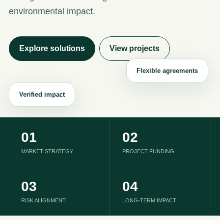
environmental impact.
Explore solutions
View projects
01
02
MARKET STRATEGY
PROJECT FUNDING
03
04
RISK ALIGNMENT
LONG-TERM IMPACT