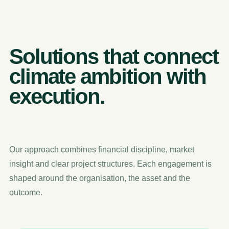
Solutions that connect
climate ambition with
execution.
Our approach combines financial discipline, market
insight and clear project structures. Each engagement is
shaped around the organisation, the asset and the
outcome.