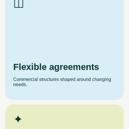
◫
Flexible agreements
Commercial structures shaped around changing
needs.
✦