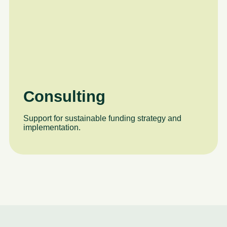
Consulting
Support for sustainable funding strategy and
implementation.