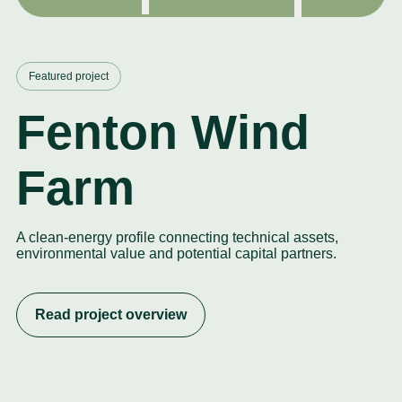
Featured project
Fenton Wind
Farm
A clean-energy profile connecting technical assets,
environmental value and potential capital partners.
Read project overview